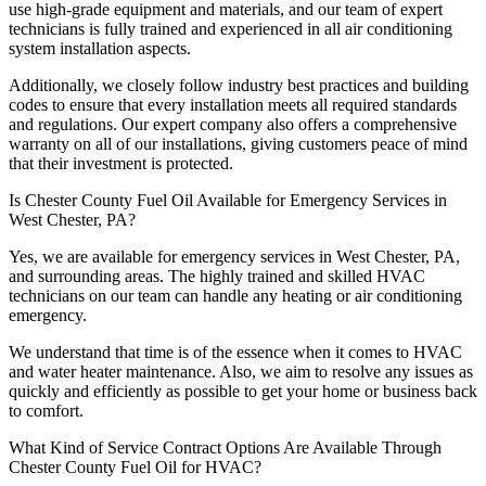
use high-grade equipment and materials, and our team of expert
technicians is fully trained and experienced in all air conditioning
system installation aspects.
Additionally, we closely follow industry best practices and building
codes to ensure that every installation meets all required standards
and regulations. Our expert company also offers a comprehensive
warranty on all of our installations, giving customers peace of mind
that their investment is protected.
Is Chester County Fuel Oil Available for Emergency Services in
West Chester, PA?
Yes, we are available for emergency services in West Chester, PA,
and surrounding areas. The highly trained and skilled HVAC
technicians on our team can handle any heating or air conditioning
emergency.
We understand that time is of the essence when it comes to HVAC
and water heater maintenance. Also, we aim to resolve any issues as
quickly and efficiently as possible to get your home or business back
to comfort.
What Kind of Service Contract Options Are Available Through
Chester County Fuel Oil for HVAC?