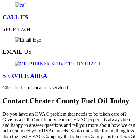
CALL US
610-344-7234
EMAIL US
SERVICE AREA
Click for list of locations serviced.
Contact Chester County Fuel Oil Today
Do you have an HVAC problem that needs to be taken care of?
Give us a call! Our friendly team of HVAC experts is always here
and happy to answer questions and tell you more about how we can
help you meet your HVAC needs. So do not settle for anything less
than the best HVAC Company that Chester County has to offer. Call