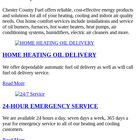
Chester County Fuel offers reliable, cost-effective energy products
and solutions for all of your heating, cooling and indoor air quality
needs. Our home comfort services include installations and service
of oil burners, furnaces, hot water heaters, heat pumps, air
conditioning systems, humidifiers, electric air cleaners and more.
HOME HEATING OIL DELIVERY
We offer dependable automatic fuel oil delivery as well as will call
fuel oil delivery service.
Read More
24-HOUR EMERGENCY SERVICE
We are available 24 hours a day, seven days a week, 365 days a
year for emergency service to all of our heating and cooling
customers.
Read More