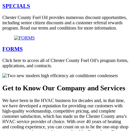
SPECIALS
Chester County Fuel Oil provides numerous discount opportunities,
including senior citizen discounts and a customer referral rewards
program. Read our terms and conditions for more information.
FORMS
Click here to access all of Chester County Fuel Oil’s program forms,
applications, and contracts.
Get to Know Our Company and Services
We have been in the HVAC business for decades and, in that time,
we have developed a reputation for providing our customers with
high-quality workmanship, competitive pricing, and complete
customer satisfaction, which has made us the Chester County area’s
HVAC service provider of choice. With over 40 years of heating
and cooling experience, you can count on us to be the one-stop shop