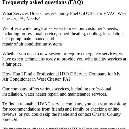
Frequently asked questions (FAQ)
What Services Does Chester County Fuel Oil Offer for HVAC West
Chester, PA, Needs?
We offer a wide range of services to meet our customer’s needs,
including professional service, superb heating, cooling, installation,
heat pump maintenance, and
repair of air conditioning systems.
Whether you need a new system or require emergency services, we
have expert technicians ready to provide you with quality services at
a fair price.
How Can I Find a Professional HVAC Service Company for My
Air Conditioner in West Chester, PA?
Our company offers various services, including professional
installation, water heater repair, and maintenance services.
To find a reputable HVAC service company, you can start by asking
for recommendations from friends and family or checking online
reviews, or you could skip the hassle and contact Chester County
Fuel Oil.