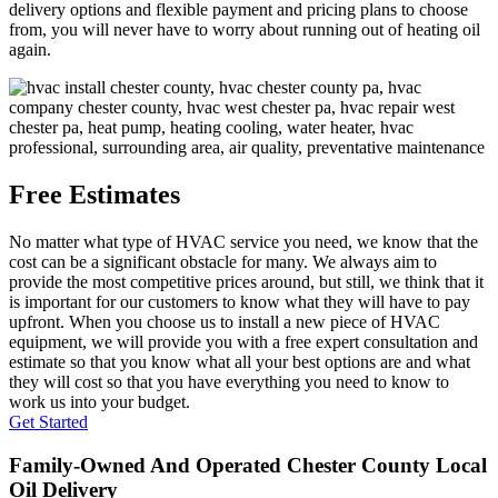
delivery options and flexible payment and pricing plans to choose
from, you will never have to worry about running out of heating oil
again.
Free Estimates
No matter what type of HVAC service you need, we know that the
cost can be a significant obstacle for many. We always aim to
provide the most competitive prices around, but still, we think that it
is important for our customers to know what they will have to pay
upfront. When you choose us to install a new piece of HVAC
equipment, we will provide you with a free expert consultation and
estimate so that you know what all your best options are and what
they will cost so that you have everything you need to know to
work us into your budget.
Get Started
Family-Owned And Operated Chester County Local
Oil Delivery