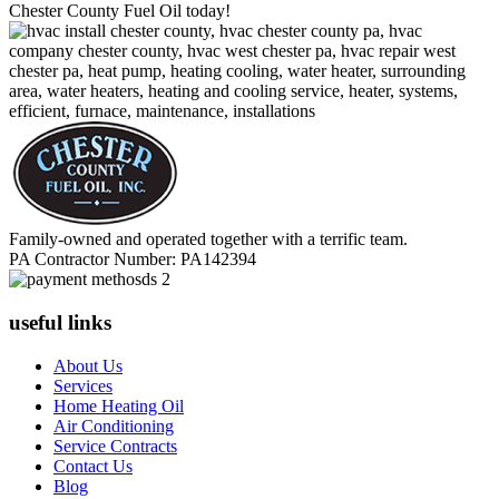
Chester County Fuel Oil today!
Family-owned and operated together with a terrific team.
PA Contractor Number: PA142394
useful links
About Us
Services
Home Heating Oil
Air Conditioning
Service Contracts
Contact Us
Blog