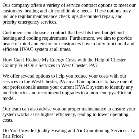
Our company offers a variety of service contract options to meet our
customers’ heating and air conditioning needs. These options may
include regular maintenance check-ups,discounted repair, and
priority emergency services.
Customers can choose a contract that best fits their budget and
heating and cooling requirements. Furthermore, we aim to provide
peace of mind and ensure our customers have a fully functional and
efficient HVAC system at all times.
How Can I Reduce My Energy Costs with the Help of Chester
County Fuel Oil's Services in West Chester, PA?
We offer several options to help you reduce your costs with our
services in the West Chester, PA area. One option is to have one of
our professionals assess your current HVAC system to identify any
inefficiencies and recommend upgrades to a more energy-efficient
model.
Our team can also advise you on proper maintenance to ensure your
system works at its highest efficiency, leading to lower operating
costs.
Do You Provide Quality Heating and Air Conditioning Services at a
Fair Price?