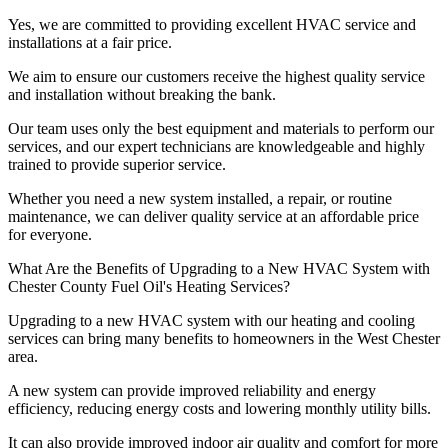
Yes, we are committed to providing excellent HVAC service and
installations at a fair price.
We aim to ensure our customers receive the highest quality service
and installation without breaking the bank.
Our team uses only the best equipment and materials to perform our
services, and our expert technicians are knowledgeable and highly
trained to provide superior service.
Whether you need a new system installed, a repair, or routine
maintenance, we can deliver quality service at an affordable price
for everyone.
What Are the Benefits of Upgrading to a New HVAC System with
Chester County Fuel Oil's Heating Services?
Upgrading to a new HVAC system with our heating and cooling
services can bring many benefits to homeowners in the West Chester
area.
A new system can provide improved reliability and energy
efficiency, reducing energy costs and lowering monthly utility bills.
It can also provide improved indoor air quality and comfort for more