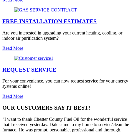
FREE INSTALLATION ESTIMATES
Are you interested in upgrading your current heating, cooling, or
indoor air purification system?
Read More
REQUEST SERVICE
For your convenience, you can now request service for your energy
systems online!
Read More
OUR CUSTOMERS SAY IT BEST!
"I want to thank Chester County Fuel Oil for the wonderful service
that I received yesterday. Dale came to my home to service/clean the
furnace. He was prompt, personable, professional and thorough.