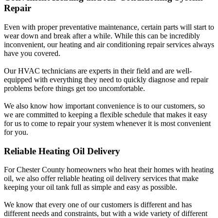
Repair
Even with proper preventative maintenance, certain parts will start to
wear down and break after a while. While this can be incredibly
inconvenient, our heating and air conditioning repair services always
have you covered.
Our HVAC technicians are experts in their field and are well-
equipped with everything they need to quickly diagnose and repair
problems before things get too uncomfortable.
We also know how important convenience is to our customers, so
we are committed to keeping a flexible schedule that makes it easy
for us to come to repair your system whenever it is most convenient
for you.
Reliable Heating Oil Delivery
For Chester County homeowners who heat their homes with heating
oil, we also offer reliable heating oil delivery services that make
keeping your oil tank full as simple and easy as possible.
We know that every one of our customers is different and has
different needs and constraints, but with a wide variety of different