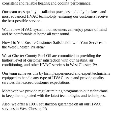
consistent and reliable heating and cooling performance.
Our team uses quality installation practices and only the latest and
most advanced HVAC technology, ensuring our customers receive
the best possible service.
With a new HVAC system, homeowners can enjoy peace of mind
and be comfortable at home all year round.
How Do You Ensure Customer Satisfaction with Your Services in
the West Chester, PA area?
We at Chester County Fuel Oil are committed to providing the
highest level of customer satisfaction with our heating, air
conditioning, and other HVAC services in West Chester, PA.
Our team achieves this by hiring experienced and expert technicians
equipped to handle any type of HVAC issue and provide quality
services that exceed customer expectations.
Moreover, we provide regular training programs to our technicians
to keep them updated with the latest technologies and techniques.
Also, we offer a 100% satisfaction guarantee on all our HVAC
services in West Chester, PA.