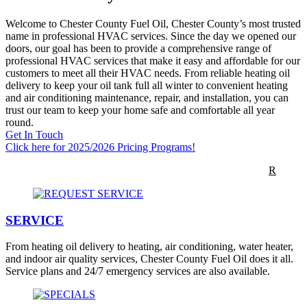
Welcome to Chester County Fuel Oil, Chester County’s most trusted
name in professional HVAC services. Since the day we opened our
doors, our goal has been to provide a comprehensive range of
professional HVAC services that make it easy and affordable for our
customers to meet all their HVAC needs. From reliable heating oil
delivery to keep your oil tank full all winter to convenient heating
and air conditioning maintenance, repair, and installation, you can
trust our team to keep your home safe and comfortable all year
round.
Get In Touch
Click here for 2025/2026 Pricing Programs!
TODAY’S OIL PRICE
$4.979 per gallon
CLICK to ORDE
R
SERVICE
From heating oil delivery to heating, air conditioning, water heater,
and indoor air quality services, Chester County Fuel Oil does it all.
Service plans and 24/7 emergency services are also available.