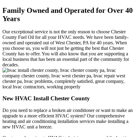
Family Owned and Operated for Over 40
Years
Our exceptional service is not the only reason to choose Chester
County Fuel Oil for all your HVAC needs. We have been family-
owned and operated out of West Chester, PA for 40 years. When
you choose us, you will not just be getting the best that Chester
County has to offer. You will also know that you are supporting a
local business that has been an essential part of the community for
decades.
New HVAC Install Chester County
Do you need to replace a broken air conditioner or want to make an
upgrade to a more efficient HVAC system? Our comprehensive
heating and air conditioning installation services make installing a
new HVAC unit a breeze.