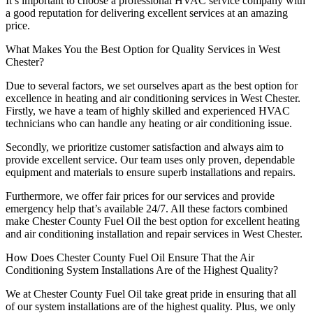
It’s important to choose a professional HVAC service company with
a good reputation for delivering excellent services at an amazing
price.
What Makes You the Best Option for Quality Services in West
Chester?
Due to several factors, we set ourselves apart as the best option for
excellence in heating and air conditioning services in West Chester.
Firstly, we have a team of highly skilled and experienced HVAC
technicians who can handle any heating or air conditioning issue.
Secondly, we prioritize customer satisfaction and always aim to
provide excellent service. Our team uses only proven, dependable
equipment and materials to ensure superb installations and repairs.
Furthermore, we offer fair prices for our services and provide
emergency help that’s available 24/7. All these factors combined
make Chester County Fuel Oil the best option for excellent heating
and air conditioning installation and repair services in West Chester.
How Does Chester County Fuel Oil Ensure That the Air
Conditioning System Installations Are of the Highest Quality?
We at Chester County Fuel Oil take great pride in ensuring that all
of our system installations are of the highest quality. Plus, we only