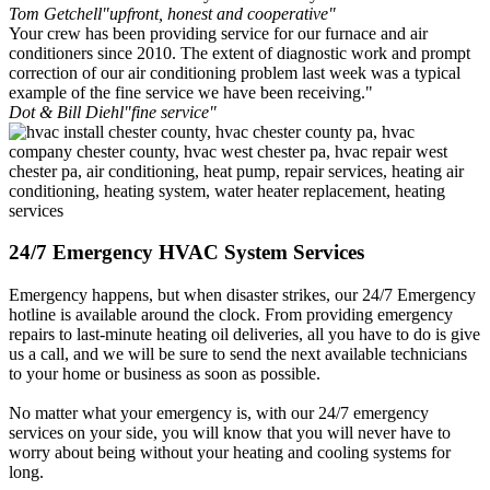
Tom Getchell
"upfront, honest and cooperative"
Your crew has been providing service for our furnace and air
conditioners since 2010. The extent of diagnostic work and prompt
correction of our air conditioning problem last week was a typical
example of the fine service we have been receiving."
Dot & Bill Diehl
"fine service"
24/7 Emergency HVAC System Services
Emergency happens, but when disaster strikes, our 24/7 Emergency
hotline is available around the clock. From providing emergency
repairs to last-minute heating oil deliveries, all you have to do is give
us a call, and we will be sure to send the next available technicians
to your home or business as soon as possible.
No matter what your emergency is, with our 24/7 emergency
services on your side, you will know that you will never have to
worry about being without your heating and cooling systems for
long.