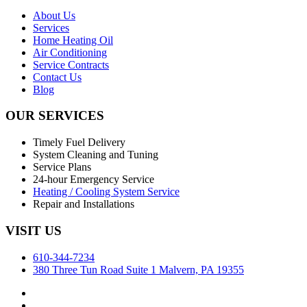
About Us
Services
Home Heating Oil
Air Conditioning
Service Contracts
Contact Us
Blog
OUR SERVICES
Timely Fuel Delivery
System Cleaning and Tuning
Service Plans
24-hour Emergency Service
Heating / Cooling System Service
Repair and Installations
VISIT US
610-344-7234
380 Three Tun Road Suite 1 Malvern, PA 19355