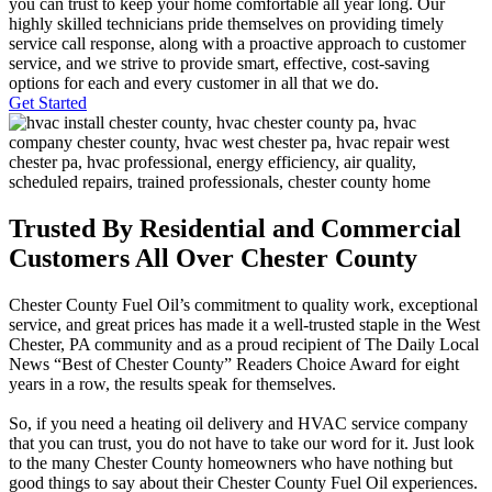
you can trust to keep your home comfortable all year long. Our
highly skilled technicians pride themselves on providing timely
service call response, along with a proactive approach to customer
service, and we strive to provide smart, effective, cost-saving
options for each and every customer in all that we do.
Get Started
Trusted By Residential and Commercial
Customers All Over Chester County
Chester County Fuel Oil’s commitment to quality work, exceptional
service, and great prices has made it a well-trusted staple in the West
Chester, PA community and as a proud recipient of The Daily Local
News “Best of Chester County” Readers Choice Award for eight
years in a row, the results speak for themselves.
So, if you need a heating oil delivery and HVAC service company
that you can trust, you do not have to take our word for it. Just look
to the many Chester County homeowners who have nothing but
good things to say about their Chester County Fuel Oil experiences.