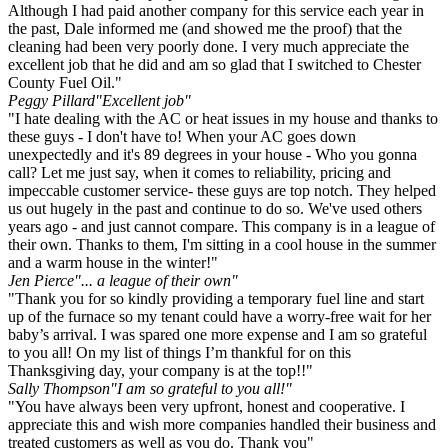
Although I had paid another company for this service each year in
the past, Dale informed me (and showed me the proof) that the
cleaning had been very poorly done. I very much appreciate the
excellent job that he did and am so glad that I switched to Chester
County Fuel Oil."
Peggy Pillard
"Excellent job"
"I hate dealing with the AC or heat issues in my house and thanks to
these guys - I don't have to! When your AC goes down
unexpectedly and it's 89 degrees in your house - Who you gonna
call? Let me just say, when it comes to reliability, pricing and
impeccable customer service- these guys are top notch. They helped
us out hugely in the past and continue to do so. We've used others
years ago - and just cannot compare. This company is in a league of
their own. Thanks to them, I'm sitting in a cool house in the summer
and a warm house in the winter!"
Jen Pierce
"... a league of their own"
"Thank you for so kindly providing a temporary fuel line and start
up of the furnace so my tenant could have a worry-free wait for her
baby’s arrival. I was spared one more expense and I am so grateful
to you all! On my list of things I’m thankful for on this
Thanksgiving day, your company is at the top!!"
Sally Thompson
"I am so grateful to you all!"
"You have always been very upfront, honest and cooperative. I
appreciate this and wish more companies handled their business and
treated customers as well as you do. Thank you"