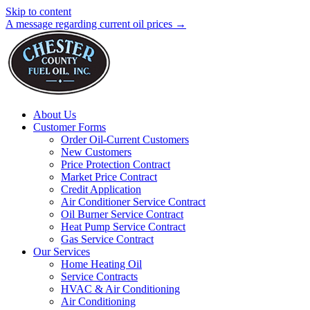
Skip to content
A message regarding current oil prices →
About Us
Customer Forms
Order Oil-Current Customers
New Customers
Price Protection Contract
Market Price Contract
Credit Application
Air Conditioner Service Contract
Oil Burner Service Contract
Heat Pump Service Contract
Gas Service Contract
Our Services
Home Heating Oil
Service Contracts
HVAC & Air Conditioning
Air Conditioning