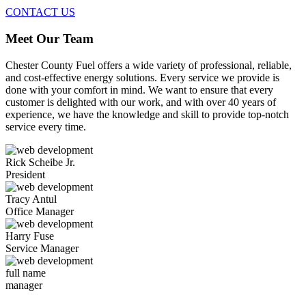
CONTACT US
Meet Our Team
Chester County Fuel offers a wide variety of professional, reliable,
and cost-effective energy solutions. Every service we provide is
done with your comfort in mind. We want to ensure that every
customer is delighted with our work, and with over 40 years of
experience, we have the knowledge and skill to provide top-notch
service every time.
Rick Scheibe Jr.
President
Tracy Antul
Office Manager
Harry Fuse
Service Manager
full name
manager