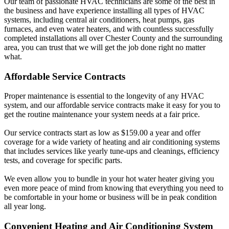
Our team of passionate HVAC technicians are some of the best in
the business and have experience installing all types of HVAC
systems, including central air conditioners, heat pumps, gas
furnaces, and even water heaters, and with countless successfully
completed installations all over Chester County and the surrounding
area, you can trust that we will get the job done right no matter
what.
Affordable Service Contracts
Proper maintenance is essential to the longevity of any HVAC
system, and our affordable service contracts make it easy for you to
get the routine maintenance your system needs at a fair price.
Our service contracts start as low as $159.00 a year and offer
coverage for a wide variety of heating and air conditioning systems
that includes services like yearly tune-ups and cleanings, efficiency
tests, and coverage for specific parts.
We even allow you to bundle in your hot water heater giving you
even more peace of mind from knowing that everything you need to
be comfortable in your home or business will be in peak condition
all year long.
Convenient Heating and Air Conditioning System