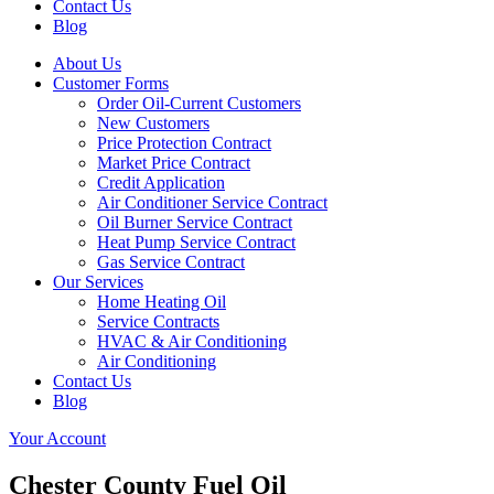
Contact Us
Blog
About Us
Customer Forms
Order Oil-Current Customers
New Customers
Price Protection Contract
Market Price Contract
Credit Application
Air Conditioner Service Contract
Oil Burner Service Contract
Heat Pump Service Contract
Gas Service Contract
Our Services
Home Heating Oil
Service Contracts
HVAC & Air Conditioning
Air Conditioning
Contact Us
Blog
Your Account
Chester County Fuel Oil